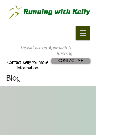
Individualized Approach to
Running
CONTACT ME
Contact Kelly for more
information
Blog