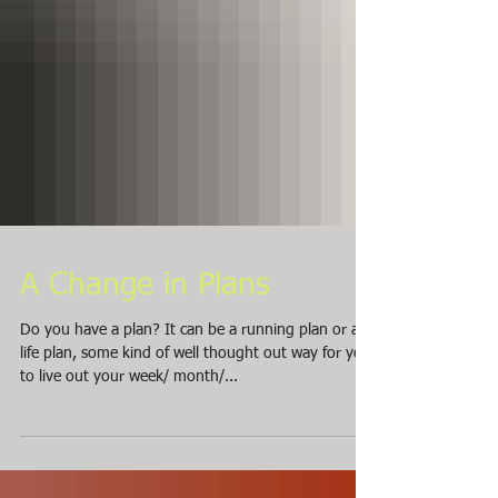
A Change in Plans
Do you have a plan? It can be a running plan or a
life plan, some kind of well thought out way for you
to live out your week/ month/...