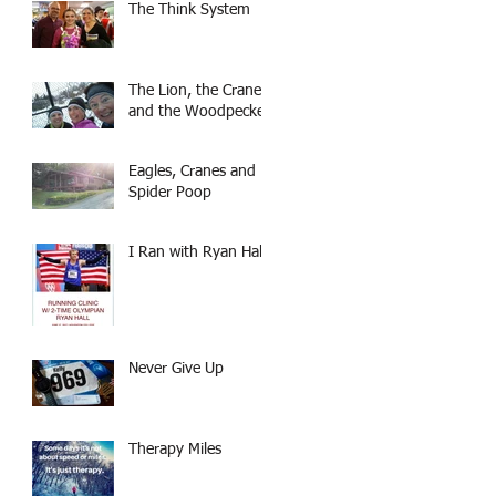
The Think System
The Lion, the Crane,
and the Woodpecker
Eagles, Cranes and
Spider Poop
I Ran with Ryan Hall
Never Give Up
Therapy Miles