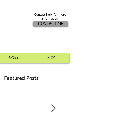
Contact Kelly for more
information
CONTACT ME
SIGN UP
BLOG
Featured Posts