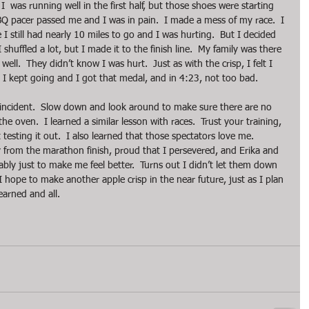
  was running well in the first half, but those shoes were starting 
BQ pacer passed me and I was in pain.  I made a mess of my race.  I 
I still had nearly 10 miles to go and I was hurting.  But I decided 
 shuffled a lot, but I made it to the finish line.  My family was there 
ell.  They didn’t know I was hurt.  Just as with the crisp, I felt I 
.  I kept going and I got that medal, and in 4:23, not too bad.
 incident.  Slow down and look around to make sure there are no 
e oven.  I learned a similar lesson with races.  Trust your training, 
esting it out.  I also learned that those spectators love me.  
 from the marathon finish, proud that I persevered, and Erika and 
obably just to make me feel better.  Turns out I didn’t let them down 
 I hope to make another apple crisp in the near future, just as I plan 
earned and all. 