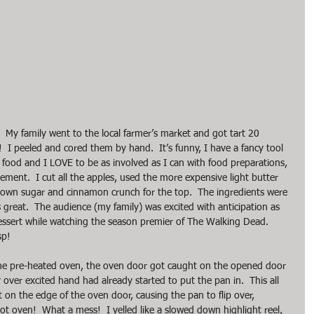
!  My family went to the local farmer’s market and got tart 20 
  I peeled and cored them by hand.  It’s funny, I have a fancy tool 
E food and I LOVE to be as involved as I can with food preparations, 
sement.  I cut all the apples, used the more expensive light butter 
own sugar and cinnamon crunch for the top.  The ingredients were 
 great.  The audience (my family) was excited with anticipation as 
dessert while watching the season premier of The Walking Dead.  
sp!
 the pre-heated oven, the oven door got caught on the opened door 
over excited hand had already started to put the pan in.  This all 
on the edge of the oven door, causing the pan to flip over, 
ot oven!  What a mess!  I yelled like a slowed down highlight reel, 