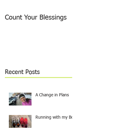
Count Your Blessings
Why I ran around the
Lake
Recent Posts
A Change in Plans
Running with my Boy