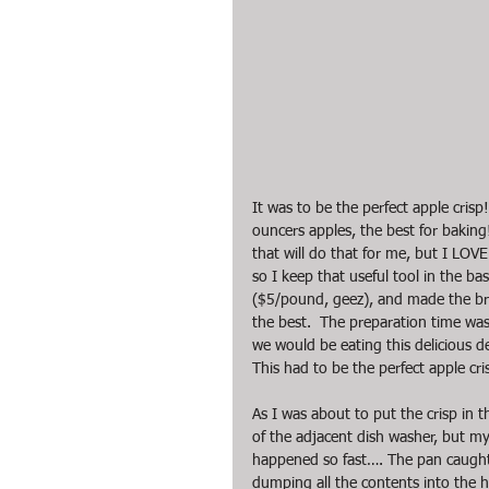
It was to be the perfect apple crisp
ouncers apples, the best for baking!
that will do that for me, but I LOV
so I keep that useful tool in the ba
($5/pound, geez), and made the br
the best.  The preparation time was
we would be eating this delicious 
This had to be the perfect apple cri
As I was about to put the crisp in
of the adjacent dish washer, but my 
happened so fast…. The pan caught 
dumping all the contents into the h