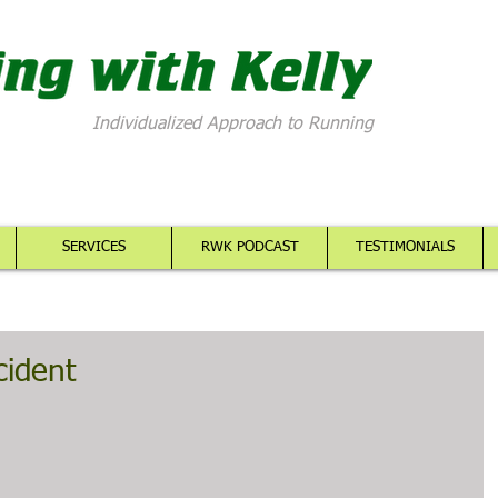
Individualized Approach to Running
SERVICES
RWK PODCAST
TESTIMONIALS
cident