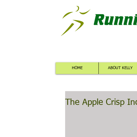
HOME
ABOUT KELLY
The Apple Crisp In