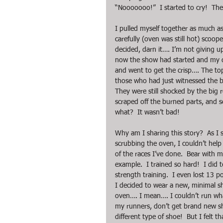
“Nooooooo!”  I started to cry!  The
I pulled myself together as much as 
carefully (oven was still hot) scoo
decided, darn it…. I’m not giving u
now the show had started and my dau
and went to get the crisp…. The top
those who had just witnessed the beat
They were still shocked by the big 
scraped off the burned parts, and 
what?  It wasn’t bad!
Why am I sharing this story?  As I 
scrubbing the oven, I couldn’t help
of the races I’ve done.  Bear with me
example.  I trained so hard!  I did 
strength training.  I even lost 13 p
I decided to wear a new, minimal s
oven…. I mean…. I couldn’t run what
my runners, don’t get brand new sho
different type of shoe!  But I felt t