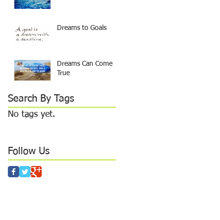
Dreams to Goals
Dreams Can Come
True
Search By Tags
No tags yet.
Follow Us