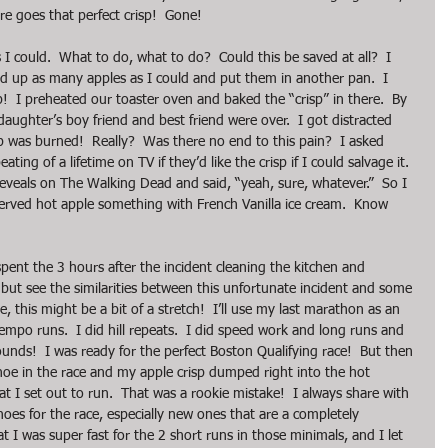
re goes that perfect crisp!  Gone!
I could.  What to do, what to do?  Could this be saved at all?  I 
ped up as many apples as I could and put them in another pan.  I 
p!  I preheated our toaster oven and baked the “crisp” in there.  By 
ghter’s boy friend and best friend were over.  I got distracted 
 was burned!  Really?  Was there no end to this pain?  I asked 
ing of a lifetime on TV if they’d like the crisp if I could salvage it.  
reveals on The Walking Dead and said, “yeah, sure, whatever.”  So I 
served hot apple something with French Vanilla ice cream.  Know 
spent the 3 hours after the incident cleaning the kitchen and 
 but see the similarities between this unfortunate incident and some 
, this might be a bit of a stretch!  I’ll use my last marathon as an 
tempo runs.  I did hill repeats.  I did speed work and long runs and 
ounds!  I was ready for the perfect Boston Qualifying race!  But then 
hoe in the race and my apple crisp dumped right into the hot 
 I set out to run.  That was a rookie mistake!  I always share with 
es for the race, especially new ones that are a completely 
hat I was super fast for the 2 short runs in those minimals, and I let 