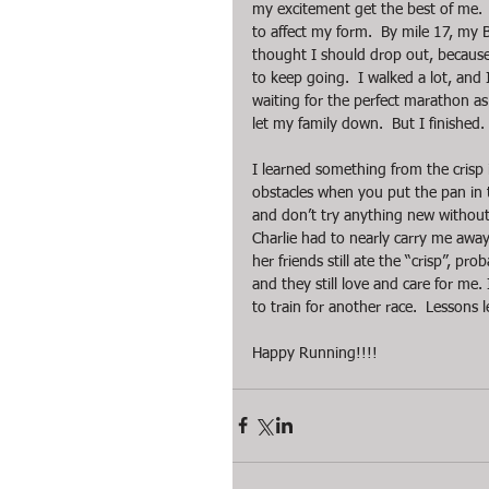
my excitement get the best of me.  I
to affect my form.  By mile 17, my 
thought I should drop out, because 
to keep going.  I walked a lot, and I
waiting for the perfect marathon as w
let my family down.  But I finished
I learned something from the crisp
obstacles when you put the pan in th
and don’t try anything new without t
Charlie had to nearly carry me away
her friends still ate the “crisp”, pr
and they still love and care for me.
to train for another race.  Lessons l
Happy Running!!!!