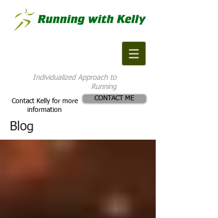
Individualized Approach to
Running
CONTACT ME
Contact Kelly for more
information
Blog