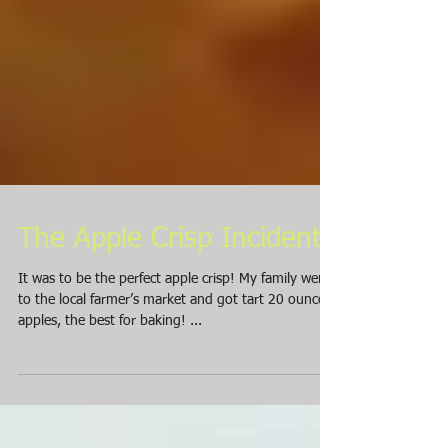
The Apple Crisp Incident
It was to be the perfect apple crisp! My family went
to the local farmer’s market and got tart 20 ouncers
apples, the best for baking! ...